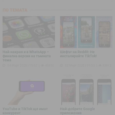
ПО ТЕМАТА
Най-накрая и в WhatsApp –
Шефът на Reddit: Не
финална версия на тъмната
инсталирайте TikTok!
тема
04 Март 2020 | 15:52
40830
02 Март 2020 | 09:53
33612
YouTube и TikTok ще имат
Най-добрите Google
конкурент
приложения