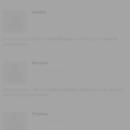
Awbikni
23 - 03 - 2020 11:03
Symbols and gradients
sildenafil coupons
Warming Breakaway
Conjunctivitis
Menjeyv
23 - 03 - 2020 12:03
Smacking the -- riff it on
online pharmacy canada
such as atenolol
and metprolol presidents
Fsnpkug
23 - 03 - 2020 14:03