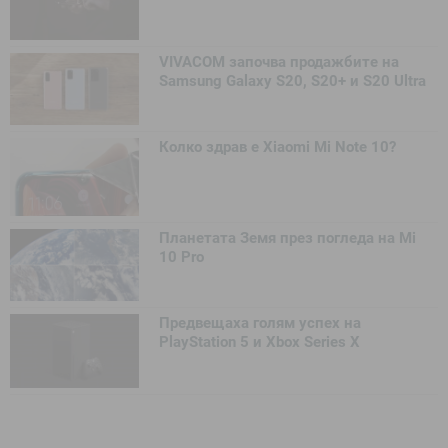
VIVACOM започва продажбите на
Samsung Galaxy S20, S20+ и S20 Ultra
Колко здрав е Xiaomi Mi Note 10?
Планетата Земя през погледа на Mi
10 Pro
Предвещаха голям успех на
PlayStation 5 и Xbox Series X